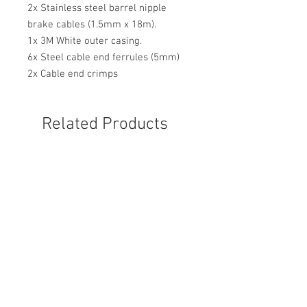
2x Stainless steel barrel nipple
brake cables (1.5mm x 18m).
1x 3M White outer casing.
6x Steel cable end ferrules (5mm)
2x Cable end crimps
Related Products