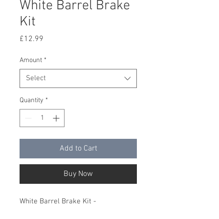
White Barrel Brake
Kit
Price
£12.99
Amount
*
Select
Quantity
*
Add to Cart
Buy Now
White Barrel Brake Kit -