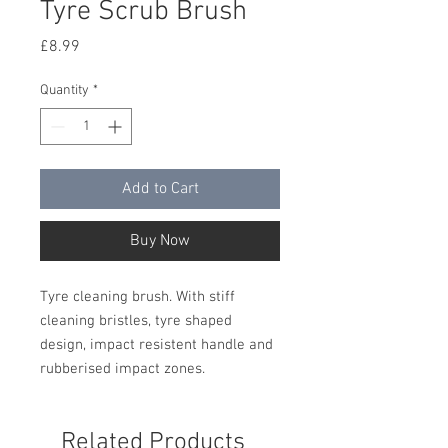
Tyre Scrub Brush
Price
£8.99
Quantity
*
Add to Cart
Buy Now
Tyre cleaning brush. With stiff
cleaning bristles, tyre shaped
design, impact resistent handle and
rubberised impact zones.
Related Products