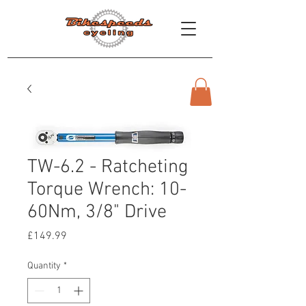
TW-6.2 - Ratcheting
Torque Wrench: 10-
60Nm, 3/8" Drive
Price
£149.99
Quantity
*