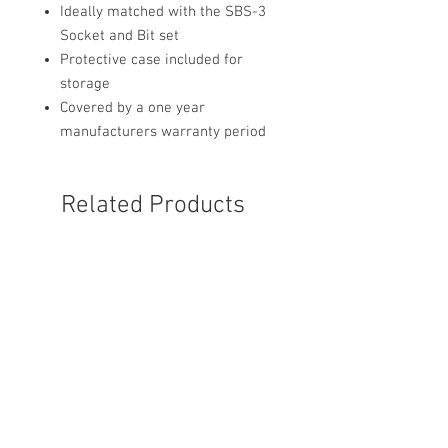
Ideally matched with the SBS-3
Socket and Bit set
Protective case included for
storage
Covered by a one year
manufacturers warranty period
Related Products