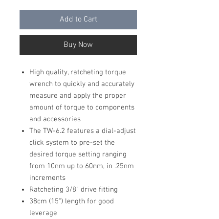
Add to Cart
Buy Now
High quality, ratcheting torque
wrench to quickly and accurately
measure and apply the proper
amount of torque to components
and accessories
The TW-6.2 features a dial-adjust
click system to pre-set the
desired torque setting ranging
from 10nm up to 60nm, in .25nm
increments
Ratcheting 3/8" drive fitting
38cm (15") length for good
leverage