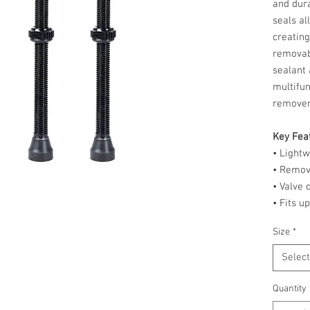
and dura
seals al
creating
removab
sealant 
multifun
remove
Key Fea
• Light
• Remov
• Valve
• Fits u
Size
*
Select
Quantity