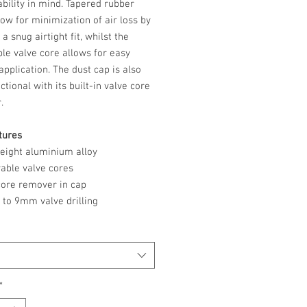
bility in mind. Tapered rubber
low for minimization of air loss by
 a snug airtight fit, whilst the
le valve core allows for easy
application. The dust cap is also
ctional with its built-in valve core
r.
tures
weight aluminium alloy
able valve cores
 core remover in cap
p to 9mm valve drilling
*