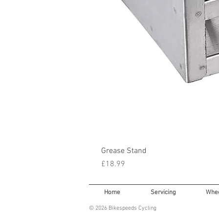
Grease Stand
Price
£18.99
Home
Servicing
Whee
© 2026 Bikespeeds Cycling