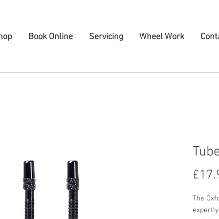
hop
Book Online
Servicing
Wheel Work
Cont
Tube
£17.
The Oxf
expertly