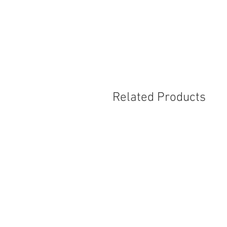
Related Products