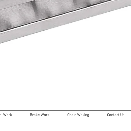
Quick View
l Work
Brake Work
Chain Waxing
Contact Us