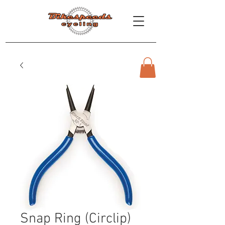
Snap Ring (Circlip)