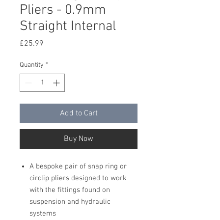
Pliers - 0.9mm
Straight Internal
Price
£25.99
Quantity
*
Add to Cart
Buy Now
A bespoke pair of snap ring or
circlip pliers designed to work
with the fittings found on
suspension and hydraulic
systems