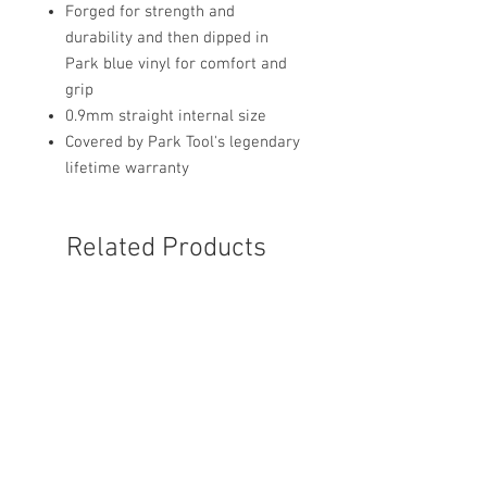
Forged for strength and
durability and then dipped in
Park blue vinyl for comfort and
grip
0.9mm straight internal size
Covered by Park Tool's legendary
lifetime warranty
Related Products