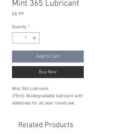
Mint 365 Lubricant
Price
£6.99
Quantity
*
Add to Cart
Buy Now
Mint 365 Lubricant
(75ml). Biodegradable lubricant with
addatives for all year round use.
Related Products