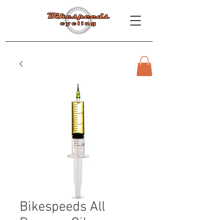
Bikespeeds All