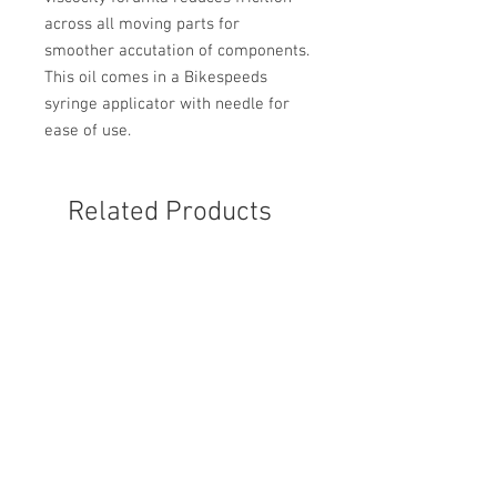
across all moving parts for
smoother accutation of components.
This oil comes in a Bikespeeds
syringe applicator with needle for
ease of use.
Related Products