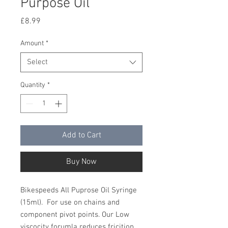
Purpose Oil
Price
£8.99
Amount
*
Select
Quantity
*
Add to Cart
Buy Now
Bikespeeds All Puprose Oil Syringe
(15ml). For use on chains and
component pivot points. Our Low
viscocity forumla reduces fricition