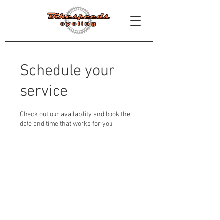
Schedule your
service
Check out our availability and book the
date and time that works for you